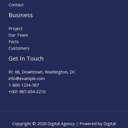
Contact
Business
Project
Our Team
Facts
Customers
Get In Touch
Rt. 66, Downtown, Washington, DC
info@example.com​
1-800-1234-567
+001 987-654-3210
Copyright © 2026 Digital Agency | Powered by Digital