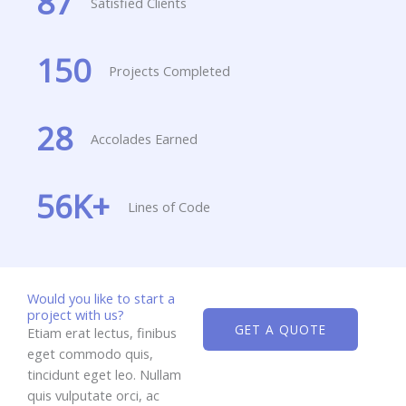
87
Satisfied Clients
150
Projects Completed
28
Accolades Earned
56
K+
Lines of Code
Would you like to start a
project with us?
GET A QUOTE
Etiam erat lectus, finibus
eget commodo quis,
tincidunt eget leo. Nullam
quis vulputate orci, ac