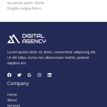
accumsan quam. Morbi
fringilla congue libero.
Lorem ipsum dolor sit amet, consectetur adipiscing elit.
Ut elit tellus, luctus nec ullamcorper mattis, pulvinar
dapibus leo.
Company
Home
About
Services