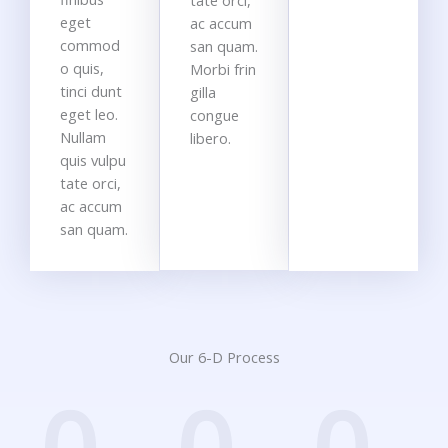
tate orci,
eget
ac accum
commod
san quam.
o quis,
Morbi frin
tinci dunt
gilla
eget leo.
congue
Nullam
libero.
quis vulpu
tate orci,
ac accum
san quam.
Our 6-D Process