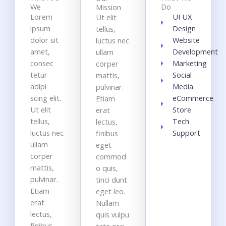
We
Do
Mission
Lorem
UI UX
Ut elit
ipsum
Design
tellus,
dolor sit
Website
luctus nec
amet,
Development
ullam
consec
Marketing
corper
tetur
Social
mattis,
adipi
Media
pulvinar.
scing elit.
eCommerce
Etiam
Ut elit
Store
erat
tellus,
Tech
lectus,
luctus nec
Support
finibus
ullam
eget
corper
commod
mattis,
o quis,
pulvinar.
tinci dunt
Etiam
eget leo.
erat
Nullam
lectus,
quis vulpu
finibus