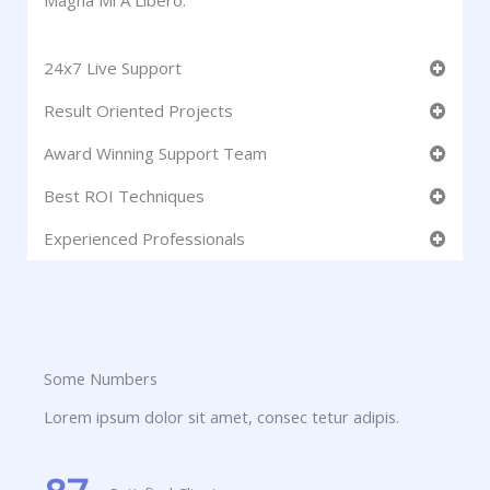
Magna Mi A Libero.
24x7 Live Support
Result Oriented Projects
Award Winning Support Team
Best ROI Techniques
Experienced Professionals
Some Numbers
Lorem ipsum dolor sit amet, consec tetur adipis.