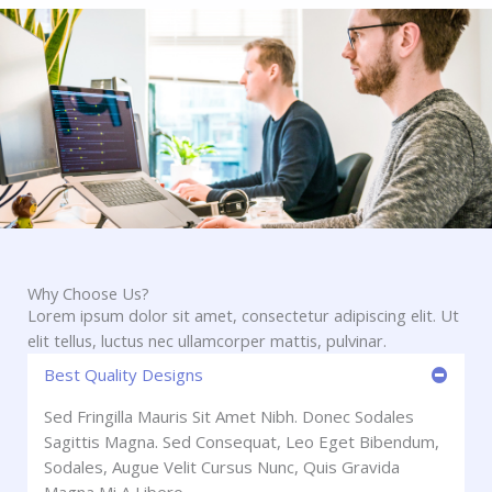
Why Choose Us?
Lorem ipsum dolor sit amet, consectetur adipiscing elit. Ut
elit tellus, luctus nec ullamcorper mattis, pulvinar.
Best Quality Designs
Sed Fringilla Mauris Sit Amet Nibh. Donec Sodales
Sagittis Magna. Sed Consequat, Leo Eget Bibendum,
Sodales, Augue Velit Cursus Nunc, Quis Gravida