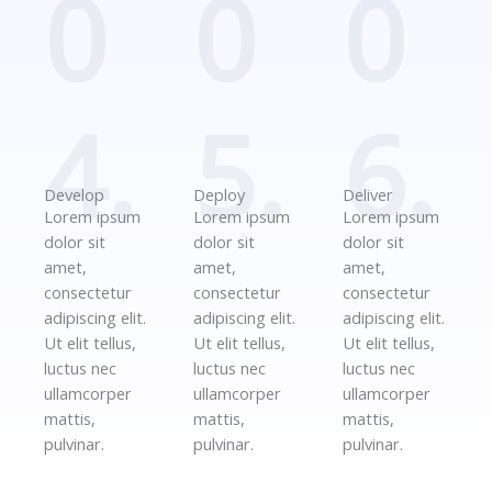
0
0
0
4.
5.
6.
Develop
Deploy
Deliver
Lorem ipsum
Lorem ipsum
Lorem ipsum
dolor sit
dolor sit
dolor sit
amet,
amet,
amet,
consectetur
consectetur
consectetur
adipiscing elit.
adipiscing elit.
adipiscing elit.
Ut elit tellus,
Ut elit tellus,
Ut elit tellus,
luctus nec
luctus nec
luctus nec
ullamcorper
ullamcorper
ullamcorper
mattis,
mattis,
mattis,
pulvinar.
pulvinar.
pulvinar.