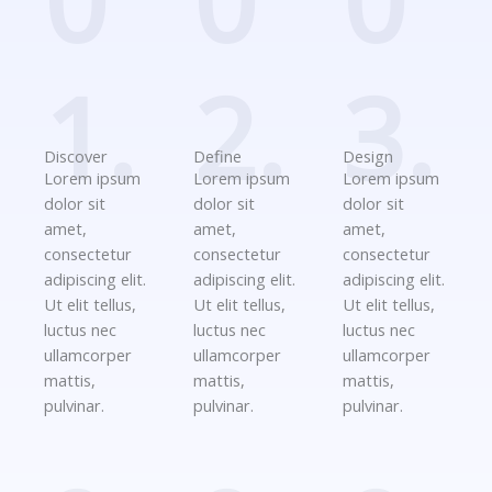
0
0
0
1.
2.
3.
Discover
Define
Design
Lorem ipsum
Lorem ipsum
Lorem ipsum
dolor sit
dolor sit
dolor sit
amet,
amet,
amet,
consectetur
consectetur
consectetur
adipiscing elit.
adipiscing elit.
adipiscing elit.
Ut elit tellus,
Ut elit tellus,
Ut elit tellus,
luctus nec
luctus nec
luctus nec
ullamcorper
ullamcorper
ullamcorper
mattis,
mattis,
mattis,
pulvinar.
pulvinar.
pulvinar.