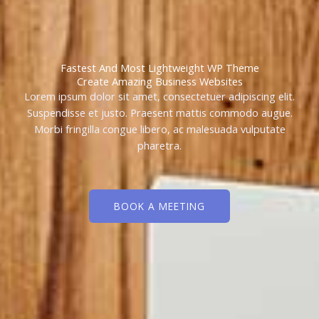
Fastest And Most Lightweight WP Theme
Create Amazing Business Websites
Lorem ipsum dolor sit amet, consectetuer adipiscing elit.
Suspendisse et justo. Praesent mattis commodo augue.
Morbi fringilla congue libero, ac malesuada vulputate
pharetra.
BOOK A MEETING